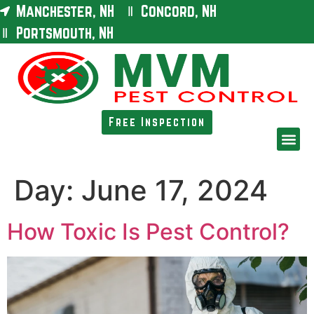
Manchester, NH
Concord, NH
Portsmouth, NH
Free Inspection
Day:
June 17, 2024
How Toxic Is Pest Control?