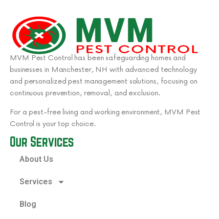
MVM Pest Control has been safeguarding homes and
businesses in Manchester, NH with advanced technology
and personalized pest management solutions, focusing on
continuous prevention, removal, and exclusion.
For a pest-free living and working environment, MVM Pest
Control is your top choice.
Our Services
About Us
Services
Blog