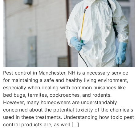
Pest control in Manchester, NH is a necessary service
for maintaining a safe and healthy living environment,
especially when dealing with common nuisances like
bed bugs, termites, cockroaches, and rodents.
However, many homeowners are understandably
concerned about the potential toxicity of the chemicals
used in these treatments. Understanding how toxic pest
control products are, as well […]