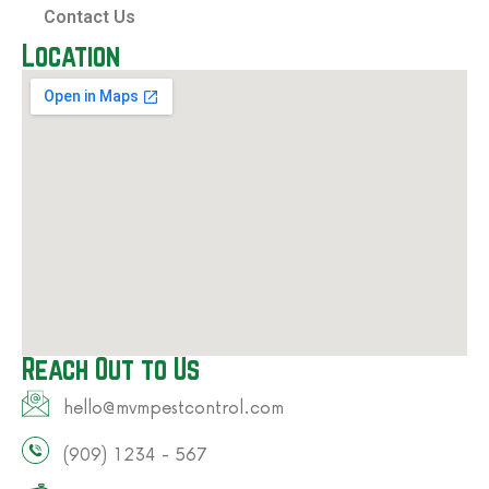
Contact Us
Location
Reach Out to Us
hello@mvmpestcontrol.com​
(909) 1234 - 567​