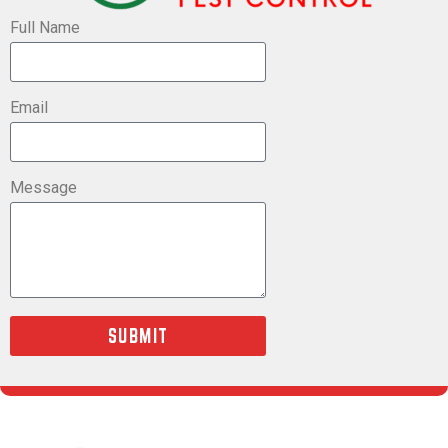
Full Name
Email
Message
SUBMIT