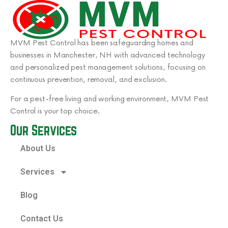
MVM Pest Control has been safeguarding homes and
businesses in Manchester, NH with advanced technology
and personalized pest management solutions, focusing on
continuous prevention, removal, and exclusion.
For a pest-free living and working environment, MVM Pest
Control is your top choice.
Our Services
About Us
Services
Blog
Contact Us