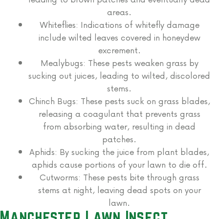
areas.
Whiteflies: Indications of whitefly damage
include wilted leaves covered in honeydew
excrement.
Mealybugs: These pests weaken grass by
sucking out juices, leading to wilted, discolored
stems.
Chinch Bugs:
These pests suck on grass blades,
releasing a coagulant that prevents grass
from absorbing water, resulting in dead
patches.
Aphids: By sucking the juice from plant blades,
aphids cause portions of your lawn to die off.
Cutworms:
These pests bite through grass
stems at night, leaving dead spots on your
lawn.
Manchester Lawn Insect