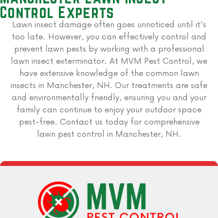
Control Experts
Lawn insect damage often goes unnoticed until it’s
too late. However, you can effectively control and
prevent lawn pests by working with a professional
lawn insect exterminator. At MVM Pest Control, we
have extensive knowledge of the common lawn
insects in Manchester, NH. Our treatments are safe
and environmentally friendly, ensuring you and your
family can continue to enjoy your outdoor space
pest-free. Contact us today for comprehensive
lawn pest control in Manchester, NH.