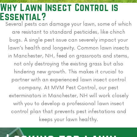
Why Lawn Insect Control is
Essential?
Several pests can damage your lawn, some of which
are resistant to standard pesticides, like chinch
bugs. A single pest issue can severely impact your
lawn’s health and longevity. Common lawn insects
in Manchester, NH, feed on grassroots and stems,
not only destroying the existing grass but also
hindering new growth. This makes it crucial to
partner with an experienced lawn insect control
company. At MVM Pest Control, our pest
exterminators in Manchester, NH will work closely
with you to develop a professional lawn insect
control plan that prevents pest infestations and
keeps your lawn healthy.