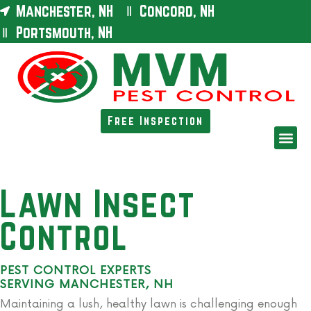
Manchester, NH
Concord, NH
Portsmouth, NH
Free Inspection
Lawn Insect
Control
PEST CONTROL EXPERTS
SERVING MANCHESTER, NH
Maintaining a lush, healthy lawn is challenging enough