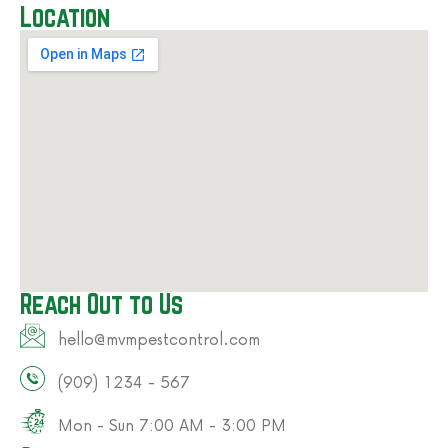
Location
Reach Out to Us
hello@mvmpestcontrol.com​
(909) 1234 - 567​
Mon - Sun 7:00 AM - 3:00 PM​