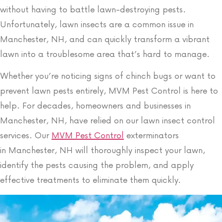
without having to battle lawn-destroying pests.
Unfortunately, lawn insects are a common issue in
Manchester, NH, and can quickly transform a vibrant
lawn into a troublesome area that’s hard to manage.
Whether you’re noticing signs of chinch bugs or want to
prevent lawn pests entirely, MVM Pest Control is here to
help. For decades, homeowners and businesses in
Manchester, NH, have relied on our lawn insect control
services. Our
MVM Pest Control
exterminators
in
Manchester, NH
will thoroughly inspect your lawn,
identify the pests causing the problem, and apply
effective treatments to eliminate them quickly.