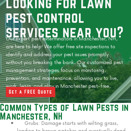
Looking for lawn
pest control
services near you?
Our expert pest exterminators in Manchester, NH,
are here to help! We offer free site inspections to
identify and address your pest issues promptly
without you breaking the bank.
Our customized pest
management strategies focus on monitoring,
prevention, and maintenance, allowing you to live,
work, learn, and play in
Manchester
pest-free.
Get a FREE Quote
Common Types of Lawn Pests in
Manchester, NH
Grubs:
Damage starts with wilting grass,
leading to brown patches and eventually dead