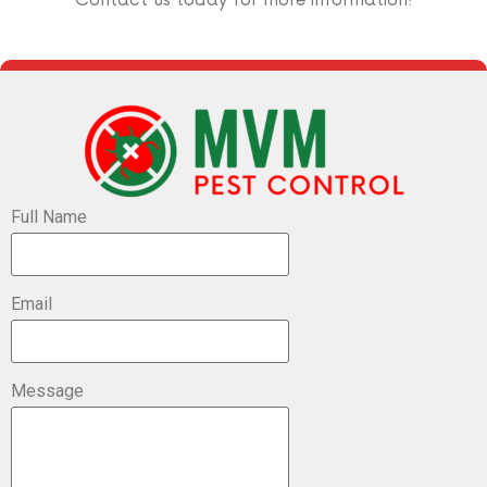
Full Name
Email
Message