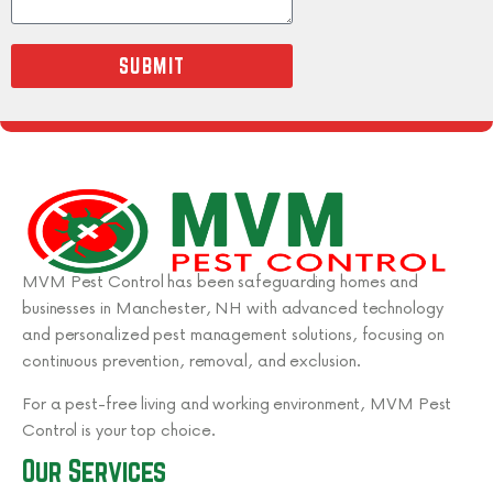
SUBMIT
MVM Pest Control has been safeguarding homes and
businesses in Manchester, NH with advanced technology
and personalized pest management solutions, focusing on
continuous prevention, removal, and exclusion.
For a pest-free living and working environment, MVM Pest
Control is your top choice.
Our Services