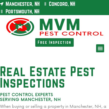
Manchester, NH
Concord, NH
Portsmouth, NH
Free Inspection
Real Estate Pest
Inspections
PEST CONTROL EXPERTS
SERVING MANCHESTER, NH
When buying or selling a property in Manchester, NH, a