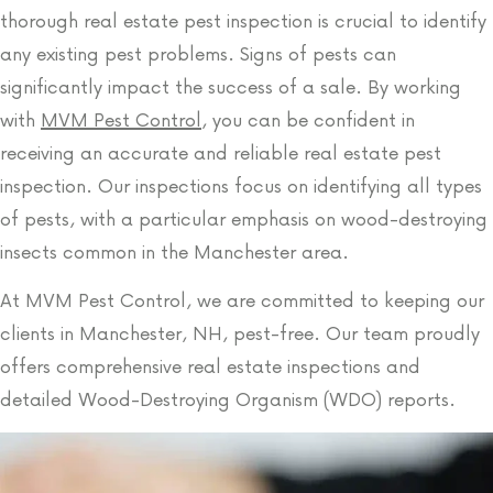
thorough real estate pest inspection is crucial to identify
any existing pest problems. Signs of pests can
significantly impact the success of a sale. By working
with
MVM Pest Control
, you can be confident in
receiving an accurate and reliable real estate pest
inspection. Our inspections focus on identifying all types
of pests, with a particular emphasis on wood-destroying
insects common in the Manchester area.
At MVM Pest Control, we are committed to keeping our
clients in Manchester, NH, pest-free. Our team proudly
offers comprehensive real estate inspections and
detailed Wood-Destroying Organism (WDO) reports.