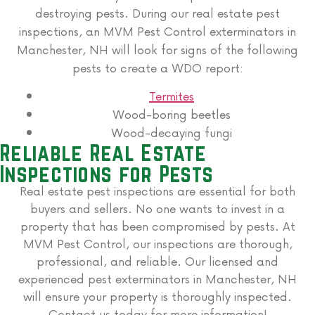
destroying pests. During our real estate pest
inspections, an MVM Pest Control exterminators in
Manchester, NH will look for signs of the following
pests to create a WDO report:
Termites
Wood-boring beetles
Wood-decaying fungi
Reliable Real Estate
Inspections for Pests
Real estate pest inspections are essential for both
buyers and sellers. No one wants to invest in a
property that has been compromised by pests. At
MVM Pest Control, our inspections are thorough,
professional, and reliable. Our licensed and
experienced pest exterminators in Manchester, NH
will ensure your property is thoroughly inspected.
Contact us today for more information!