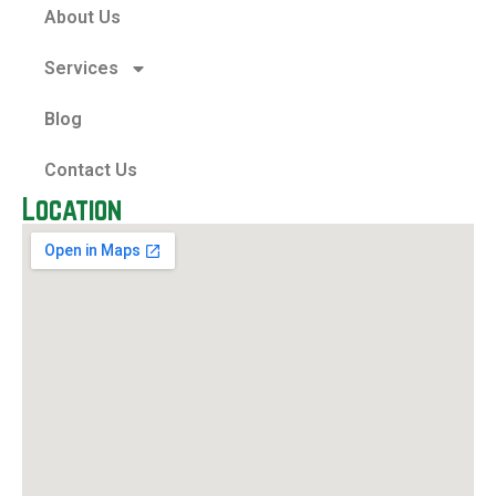
About Us
Services
Blog
Contact Us
Location