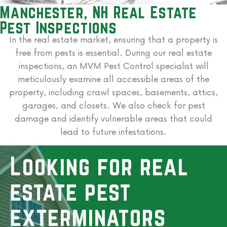
Manchester, NH Real Estate
Pest Inspections
In the real estate market, ensuring that a property is
free from pests is essential. During our real estate
inspections, an MVM Pest Control specialist will
meticulously examine all accessible areas of the
property, including crawl spaces, basements, attics,
garages, and closets. We also check for pest
damage and identify vulnerable areas that could
lead to future infestations.
Looking for real
estate pest
exterminators