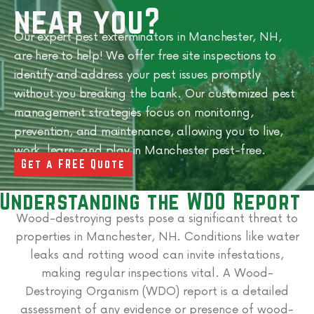
near you?
Our expert pest exterminators in Manchester, NH,
are here to help! We offer free site inspections to
identify and address your pest issues promptly
without you breaking the bank.
Our customized pest
management strategies focus on monitoring,
prevention, and maintenance, allowing you to live,
work, learn, and play in
Manchester
pest-free.
Get a FREE Quote
Understanding the WDO Report
Wood-destroying pests pose a significant threat to
properties in Manchester, NH. Conditions like water
leaks and rotting wood can invite infestations,
making regular inspections vital. A Wood-
Destroying Organism (WDO) report is a detailed
assessment of any evidence or presence of wood-