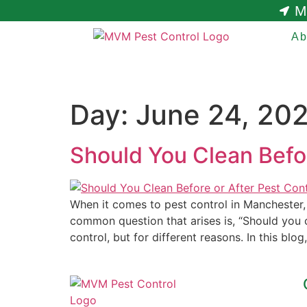
M
Ab
Day:
June 24, 20
Should You Clean Befor
When it comes to pest control in Manchester
common question that arises is, “Should you c
control, but for different reasons. In this blog