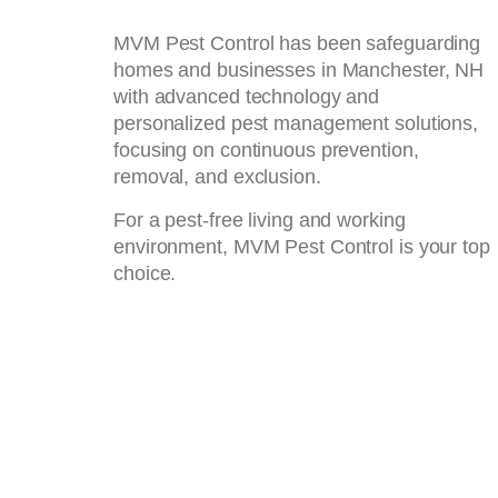
MVM Pest Control has been safeguarding
homes and businesses in Manchester, NH
with advanced technology and
personalized pest management solutions,
focusing on continuous prevention,
removal, and exclusion.
For a pest-free living and working
environment, MVM Pest Control is your top
choice.