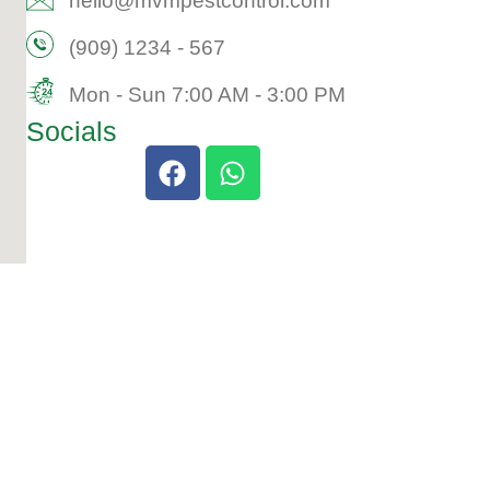
hello@mvmpestcontrol.com​
(909) 1234 - 567​
Mon - Sun 7:00 AM - 3:00 PM​
Socials