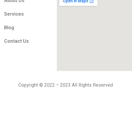
About Us
Services
Blog
Contact Us
Copyright © 2022 – 2023 All Rights Reserved