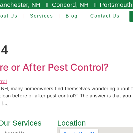
anchester, NH
Concord, NH
Portsmouth
out Us
Services
Blog
Contact Us
24
e or After Pest Control?
, NH, many homeowners find themselves wondering about th
lean before or after pest control?” The answer is that you
, […]
Our Services
Location