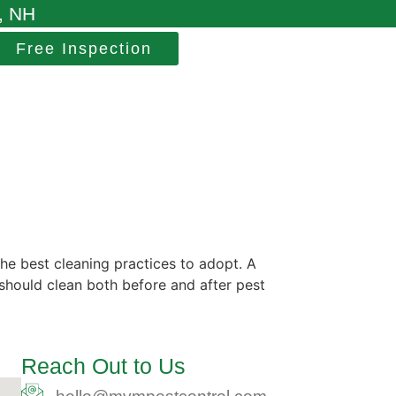
, NH
Free Inspection
e best cleaning practices to adopt. A
 should clean both before and after pest
Reach Out to Us