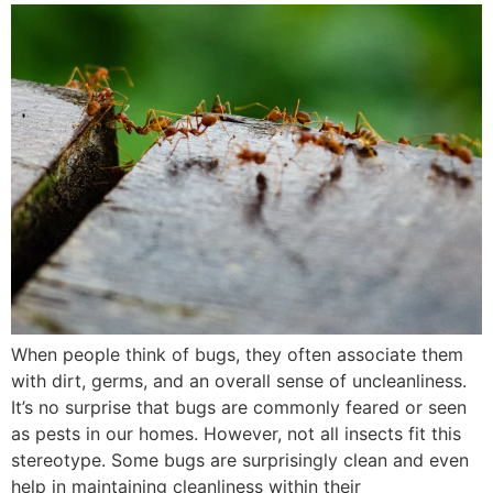
When people think of bugs, they often associate them
with dirt, germs, and an overall sense of uncleanliness.
It’s no surprise that bugs are commonly feared or seen
as pests in our homes. However, not all insects fit this
stereotype. Some bugs are surprisingly clean and even
help in maintaining cleanliness within their