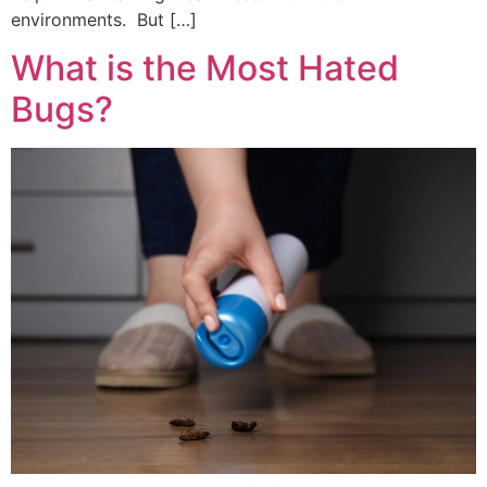
environments. But […]
What is the Most Hated
Bugs?