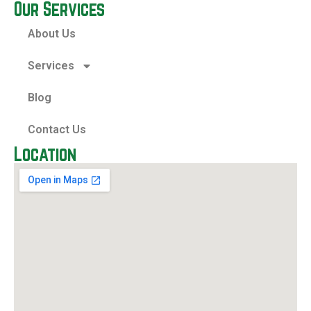
Our Services
About Us
Services
Blog
Contact Us
Location