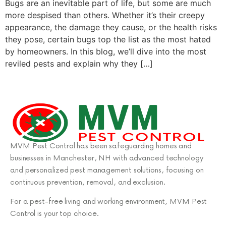
Bugs are an inevitable part of life, but some are much
more despised than others. Whether it’s their creepy
appearance, the damage they cause, or the health risks
they pose, certain bugs top the list as the most hated
by homeowners. In this blog, we’ll dive into the most
reviled pests and explain why they […]
MVM Pest Control has been safeguarding homes and
businesses in Manchester, NH with advanced technology
and personalized pest management solutions, focusing on
continuous prevention, removal, and exclusion.
For a pest-free living and working environment, MVM Pest
Control is your top choice.