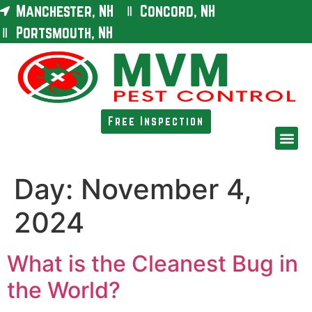
Manchester, NH
Concord, NH
Portsmouth, NH
Free Inspection
Day:
November 4,
2024
What is the Cleanest Bug in
the World?