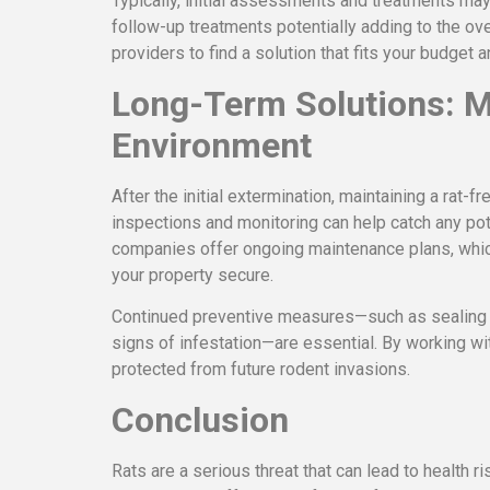
Typically, initial assessments and treatments ma
follow-up treatments potentially adding to the ove
providers to find a solution that fits your budget 
Long-Term Solutions: M
Environment
After the initial extermination, maintaining a rat-
inspections and monitoring can help catch any pot
companies offer ongoing maintenance plans, whic
your property secure.
Continued preventive measures—such as sealing c
signs of infestation—are essential. By working wi
protected from future rodent invasions.
Conclusion
Rats are a serious threat that can lead to health r