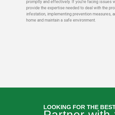
promptly and effectively. If you’re facing issues 
provide the expertise needed to deal with the pro
infestation, implementing prevention measures, an
home and maintain a safe environment.
LOOKING FOR THE BES
Partner with