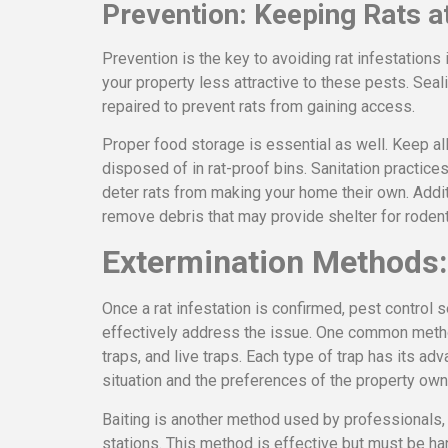
Prevention: Keeping Rats a
Prevention is the key to avoiding rat infestations
your property less attractive to these pests. Seali
repaired to prevent rats from gaining access.
Proper food storage is essential as well. Keep all
disposed of in rat-proof bins. Sanitation practices
deter rats from making your home their own. Addit
remove debris that may provide shelter for rodent
Extermination Methods:
Once a rat infestation is confirmed, pest control
effectively address the issue. One common method
traps, and live traps. Each type of trap has its a
situation and the preferences of the property own
Baiting is another method used by professionals, 
stations. This method is effective but must be han