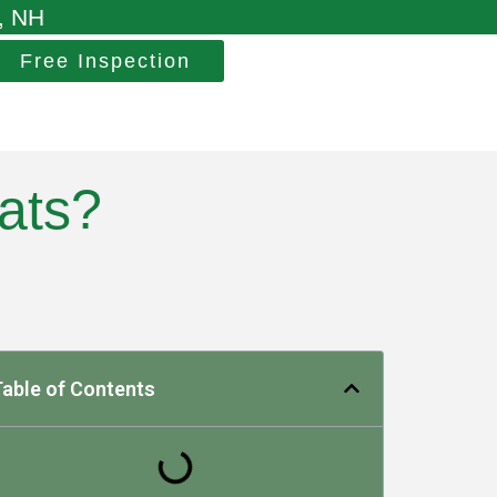
, NH
Free Inspection
ats?
able of Contents