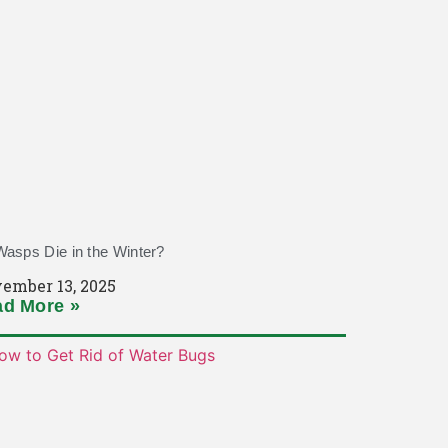
asps Die in the Winter?
ember 13, 2025
d More »