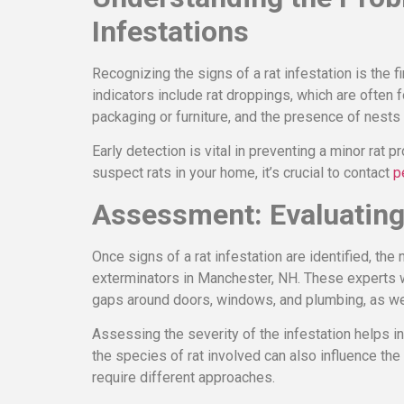
Infestations
Recognizing the signs of a rat infestation is the
indicators include rat droppings, which are often
packaging or furniture, and the presence of nest
Early detection is vital in preventing a minor rat p
suspect rats in your home, it’s crucial to contact
p
Assessment: Evaluating 
Once signs of a rat infestation are identified, the
exterminators in Manchester, NH. These experts wi
gaps around doors, windows, and plumbing, as we
Assessing the severity of the infestation helps in
the species of rat involved can also influence t
require different approaches.