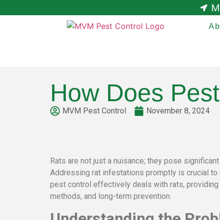
M
Ab
How Does Pest 
MVM Pest Control
November 8, 2024
Rats are not just a nuisance; they pose significa
Addressing rat infestations promptly is crucial t
pest control effectively deals with rats, providing
methods, and long-term prevention.
Understanding the Probl