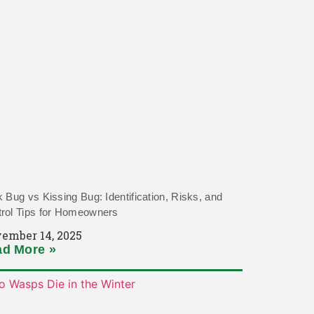
k Bug vs Kissing Bug: Identification, Risks, and
rol Tips for Homeowners
ember 14, 2025
d More »