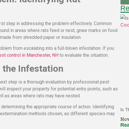
Re
 first step in addressing the problem effectively. Common
 found in areas where rats feed or nest, gnaw marks on food
s made from shredded paper or insulation.
roblem from escalating into a full-blown infestation. If you
est control in Manchester, NH
to evaluate the situation.
the Infestation
 next step is a thorough evaluation by professional pest
ll inspect your property for potential entry points, such as
ll as areas where rats may have nested.
 determining the appropriate course of action. Identifying
Is T
he extermination methods chosen, as different species may
Nov
Rea