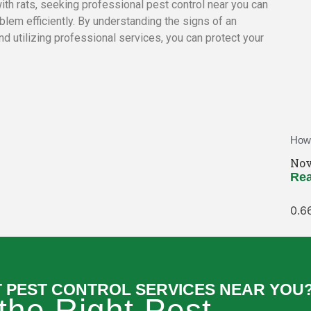
with rats, seeking professional pest control near you can
blem efficiently. By understanding the signs of an
d utilizing professional services, you can protect your
How 
Nov
Rea
T PEST CONTROL SERVICES NEAR YOU
 the Right Pest