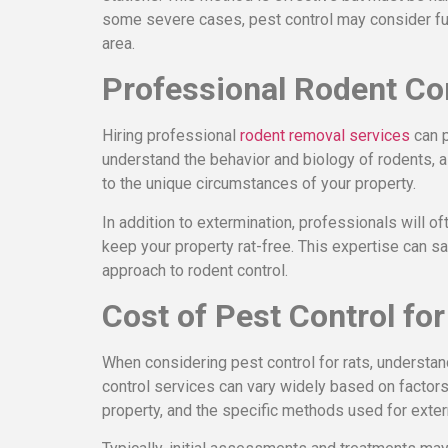
some severe cases, pest control may consider fum
area.
Professional Rodent Co
Hiring professional
rodent removal services
can p
understand the behavior and biology of rodents, 
to the unique circumstances of your property.
In addition to extermination, professionals will o
keep your property rat-free. This expertise can 
approach to rodent control.
Cost of Pest Control for
When considering pest control for rats, understand
control services can vary widely based on factors 
property, and the specific methods used for exter