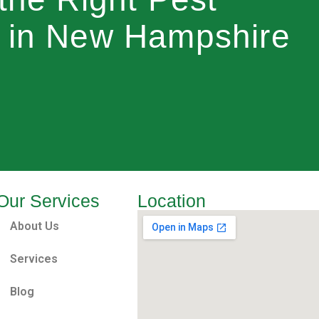
r in New Hampshire
Our Services
Location
About Us
Services
Blog