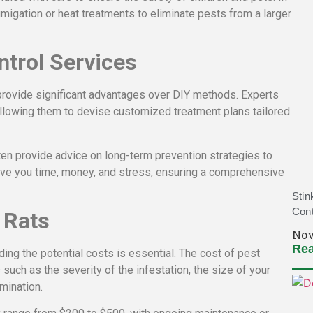
igation or heat treatments to eliminate pests from a larger
ntrol Services
rovide significant advantages over DIY methods. Experts
allowing them to devise customized treatment plans tailored
ften provide advice on long-term prevention strategies to
save you time, money, and stress, ensuring a comprehensive
Stin
Cont
 Rats
Nov
Rea
ing the potential costs is essential. The cost of pest
such as the severity of the infestation, the size of your
mination.