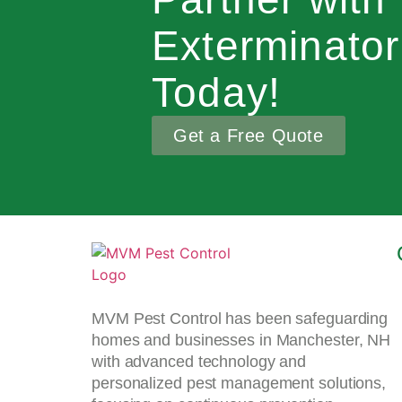
Exterminato
Today!
Get a Free Quote
MVM Pest Control has been safeguarding
homes and businesses in Manchester, NH
with advanced technology and
personalized pest management solutions,