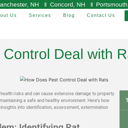
anchester, NH
Concord, NH
Portsmouth
out Us
Services
Blog
Contact Us
Control Deal with R
nt health risks and can cause extensive damage to property.
T
o maintaining a safe and healthy environment. Here’s how
 insights into identification, assessment, extermination
em: Identifying Rat