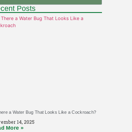
cent Posts
here a Water Bug That Looks Like a Cockroach?
ember 14, 2025
d More »