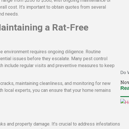
y range from $200 to $500, with ongoing maintenance or
rall cost. It’s important to obtain quotes from several
and needs.
aintaining a Rat-Free
free environment requires ongoing diligence. Routine
ential issues before they escalate. Many pest control
h include regular visits and preventive measures to keep
Do W
Nov
racks, maintaining cleanliness, and monitoring for new
Rea
th local experts, you can ensure that your home remains
isks and property damage. It’s crucial to address infestations