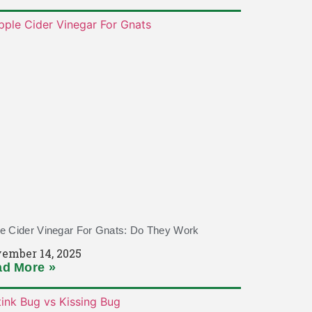
e Cider Vinegar For Gnats: Do They Work
ember 14, 2025
d More »