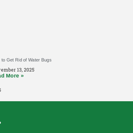
to Get Rid of Water Bugs
ember 13, 2025
d More »
?