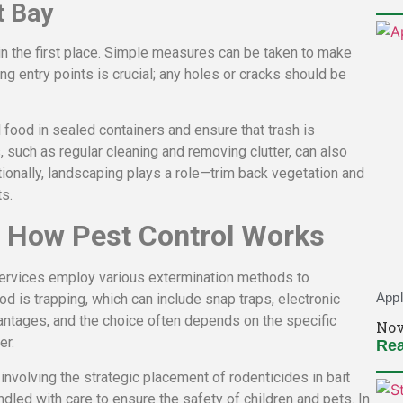
t Bay
 in the first place. Simple measures can be taken to make
ng entry points is crucial; any holes or cracks should be
 food in sealed containers and ensure that trash is
, such as regular cleaning and removing clutter, can also
ionally, landscaping plays a role—trim back vegetation and
s.
 How Pest Control Works
 services employ various extermination methods to
Appl
 is trapping, which can include snap traps, electronic
dvantages, and the choice often depends on the specific
Nov
er.
Rea
involving the strategic placement of rodenticides in bait
dled with care to ensure the safety of children and pets. In