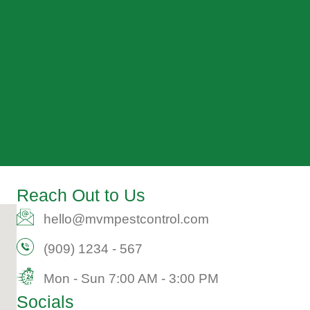
Reach Out to Us
hello@mvmpestcontrol.com​
(909) 1234 - 567​
Mon - Sun 7:00 AM - 3:00 PM​
Socials