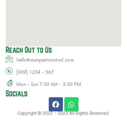
Reach Out to Us
hello@mvmpestcontrol.com​
(909) 1234 - 567​
Mon - Sun 7:00 AM - 3:00 PM​
Socials
Copyright © 2022 – 2023 All Rights Reserved