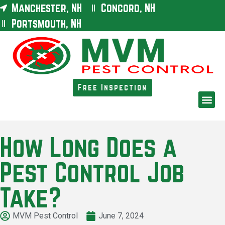
Manchester, NH
Concord, NH
Portsmouth, NH
Free Inspection
How Long Does a
Pest Control Job
Take?
MVM Pest Control
June 7, 2024