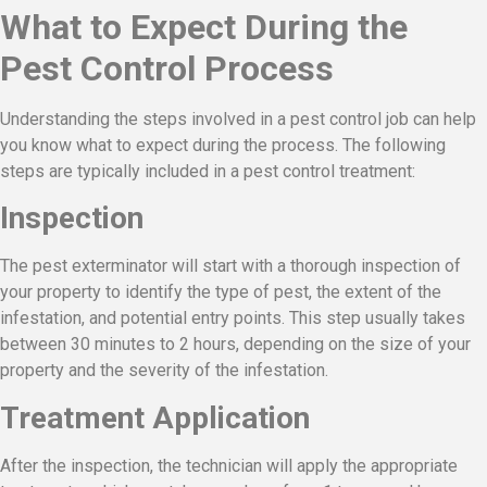
What to Expect During the
Pest Control Process
Understanding the steps involved in a pest control job can help
you know what to expect during the process. The following
steps are typically included in a pest control treatment:
Inspection
The pest exterminator will start with a thorough inspection of
your property to identify the type of pest, the extent of the
infestation, and potential entry points. This step usually takes
between 30 minutes to 2 hours, depending on the size of your
property and the severity of the infestation.
Treatment Application
After the inspection, the technician will apply the appropriate