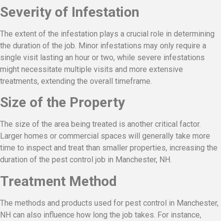
Severity of Infestation
The extent of the infestation plays a crucial role in determining
the duration of the job. Minor infestations may only require a
single visit lasting an hour or two, while severe infestations
might necessitate multiple visits and more extensive
treatments, extending the overall timeframe.
Size of the Property
The size of the area being treated is another critical factor.
Larger homes or commercial spaces will generally take more
time to inspect and treat than smaller properties, increasing the
duration of the pest control job in Manchester, NH.
Treatment Method
The methods and products used for pest control in Manchester,
NH can also influence how long the job takes. For instance,