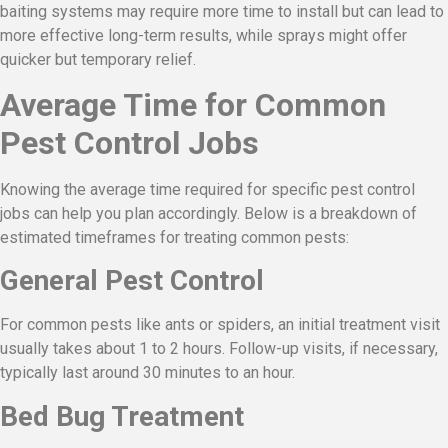
baiting systems may require more time to install but can lead to
more effective long-term results, while sprays might offer
quicker but temporary relief.
Average Time for Common
Pest Control Jobs
Knowing the average time required for specific pest control
jobs can help you plan accordingly. Below is a breakdown of
estimated timeframes for treating common pests:
General Pest Control
For common pests like ants or spiders, an initial treatment visit
usually takes about 1 to 2 hours. Follow-up visits, if necessary,
typically last around 30 minutes to an hour.
Bed Bug Treatment