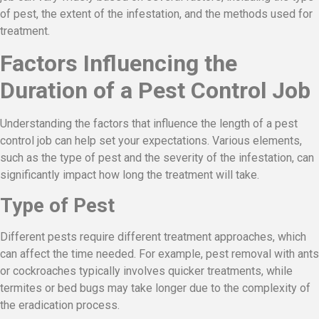
of pest, the extent of the infestation, and the methods used for
treatment.
Factors Influencing the
Duration of a Pest Control Job
Understanding the factors that influence the length of a pest
control job can help set your expectations. Various elements,
such as the type of pest and the severity of the infestation, can
significantly impact how long the treatment will take.
Type of Pest
Different pests require different treatment approaches, which
can affect the time needed. For example, pest removal with ants
or cockroaches typically involves quicker treatments, while
termites or bed bugs may take longer due to the complexity of
the eradication process.