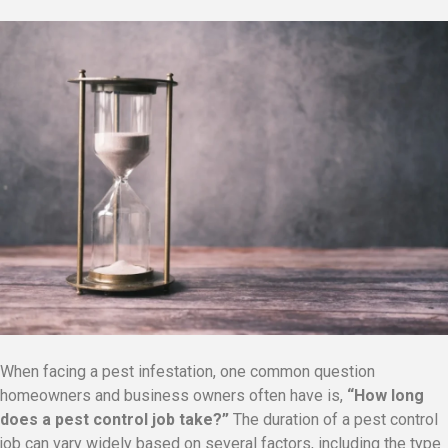
When facing a pest infestation, one common question
homeowners and business owners often have is,
“How long
does a pest control job take?”
The duration of a pest control
job can vary widely based on several factors, including the type