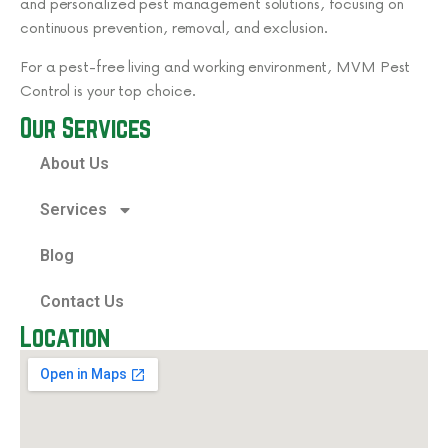
and personalized pest management solutions, focusing on
continuous prevention, removal, and exclusion.
For a pest-free living and working environment, MVM Pest
Control is your top choice.
Our Services
About Us
Services
Blog
Contact Us
Location