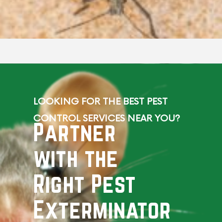
LOOKING FOR THE BEST PEST
CONTROL SERVICES NEAR YOU?
Partner
with the
Right Pest
Exterminator