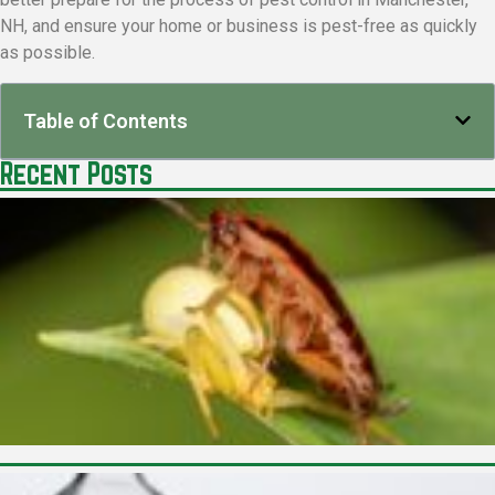
NH, and ensure your home or business is pest-free as quickly
as possible.
Table of Contents
Recent Posts