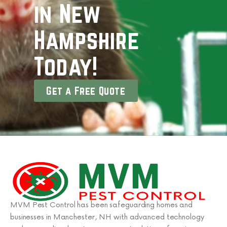
in New
Hampshire
Today!
Get a Free Quote
MVM Pest Control has been safeguarding homes and
businesses in Manchester, NH with advanced technology