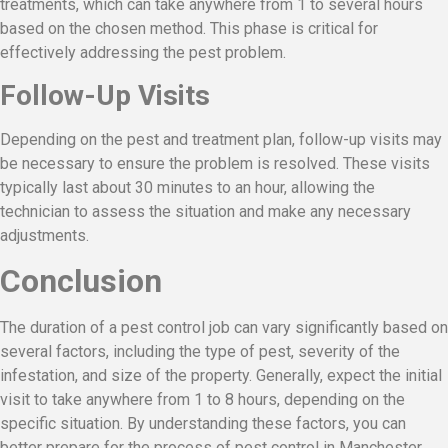
treatments, which can take anywhere from 1 to several hours
based on the chosen method. This phase is critical for
effectively addressing the pest problem.
Follow-Up Visits
Depending on the pest and treatment plan, follow-up visits may
be necessary to ensure the problem is resolved. These visits
typically last about 30 minutes to an hour, allowing the
technician to assess the situation and make any necessary
adjustments.
Conclusion
The duration of a pest control job can vary significantly based on
several factors, including the type of pest, severity of the
infestation, and size of the property. Generally, expect the initial
visit to take anywhere from 1 to 8 hours, depending on the
specific situation. By understanding these factors, you can
better prepare for the process of pest control in Manchester,