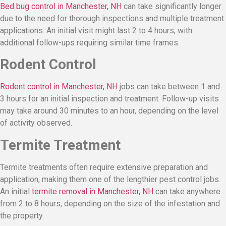
Bed bug control in Manchester, NH
can take significantly longer
due to the need for thorough inspections and multiple treatment
applications. An initial visit might last 2 to 4 hours, with
additional follow-ups requiring similar time frames.
Rodent Control
Rodent control in Manchester, NH
jobs can take between 1 and
3 hours for an initial inspection and treatment. Follow-up visits
may take around 30 minutes to an hour, depending on the level
of activity observed.
Termite Treatment
Termite treatments often require extensive preparation and
application, making them one of the lengthier pest control jobs.
An initial
termite removal in Manchester, NH
can take anywhere
from 2 to 8 hours, depending on the size of the infestation and
the property.