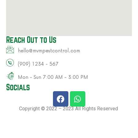
Reach Out to Us
hello@mvmpestcontrol.com​
(909) 1234 - 567​
Mon - Sun 7:00 AM - 3:00 PM​
Socials
Copyright © 2022 – 2023 All Rights Reserved