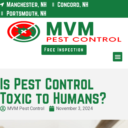
Manchester, NH
Concord, NH
Portsmouth, NH
Free Inspection
Is Pest Control
Toxic to Humans?
MVM Pest Control
November 3, 2024