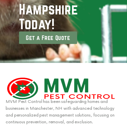
Hampshire
Today!
Get a Free Quote
MVM Pest Control has been safeguarding homes and
businesses in Manchester, NH with advanced technology
and personalized pest management solutions, focusing on
continuous prevention, removal, and exclusion.