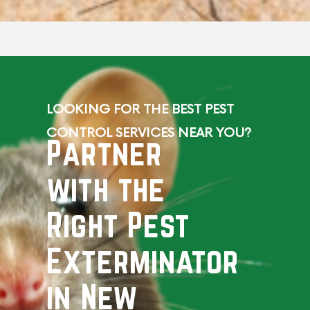
LOOKING FOR THE BEST PEST
CONTROL SERVICES NEAR YOU?
Partner
with the
Right Pest
Exterminator
in New