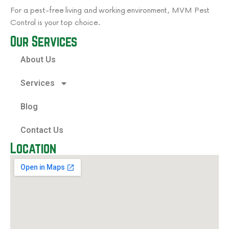
For a pest-free living and working environment, MVM Pest
Control is your top choice.
Our Services
About Us
Services
Blog
Contact Us
Location