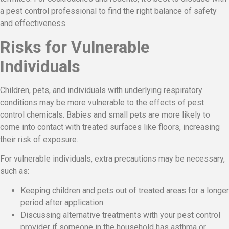
a pest control professional to find the right balance of safety
and effectiveness.
Risks for Vulnerable
Individuals
Children, pets, and individuals with underlying respiratory
conditions may be more vulnerable to the effects of pest
control chemicals. Babies and small pets are more likely to
come into contact with treated surfaces like floors, increasing
their risk of exposure.
For vulnerable individuals, extra precautions may be necessary,
such as:
Keeping children and pets out of treated areas for a longer
period after application.
Discussing alternative treatments with your pest control
provider if someone in the household has asthma or