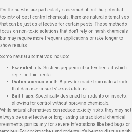
For those who are particularly concerned about the potential
toxicity of pest control chemicals, there are natural alternatives
that can be just as effective for certain pests. These methods
focus on non-toxic solutions that don’t rely on harsh chemicals
but may require more frequent applications or take longer to
show results.
Some natural alternatives include:
Essential oils
: Such as peppermint or tea tree oil, which
repel certain pests.
Diatomaceous earth
: A powder made from natural rock
that damages insects’ exoskeletons.
Bait traps
: Specifically designed for rodents or insects,
allowing for control without spraying chemicals.
While natural alternatives can reduce toxicity risks, they may not
always be as effective or long-lasting as traditional chemical
treatments, particularly for severe infestations like bed bugs or
termites. For cockroaches and rodents, it’s best to discuss with