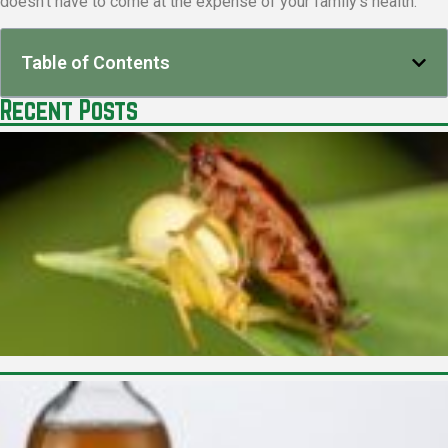
doesn’t have to come at the expense of your family’s health.
Table of Contents
Recent Posts