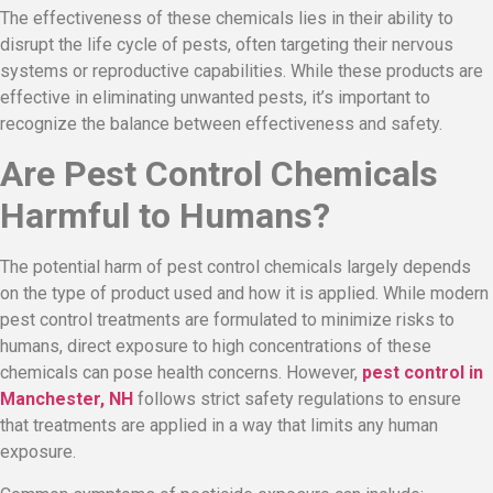
The effectiveness of these chemicals lies in their ability to
disrupt the life cycle of pests, often targeting their nervous
systems or reproductive capabilities. While these products are
effective in eliminating unwanted pests, it’s important to
recognize the balance between effectiveness and safety.
Are Pest Control Chemicals
Harmful to Humans?
The potential harm of pest control chemicals largely depends
on the type of product used and how it is applied. While modern
pest control treatments are formulated to minimize risks to
humans, direct exposure to high concentrations of these
chemicals can pose health concerns. However,
pest control in
Manchester, NH
follows strict safety regulations to ensure
that treatments are applied in a way that limits any human
exposure.