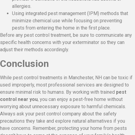
allergies.
Using integrated pest management (IPM) methods that
minimize chemical use while focusing on preventing
pests from entering the home in the first place.
Before any pest control treatment, be sure to communicate any
specific health concerns with your exterminator so they can
adjust their methods accordingly.
Conclusion
While pest control treatments in Manchester, NH can be toxic if
used improperly, most professional services are designed to
ensure minimal risk to humans. By working with trained
pest
control near you
, you can enjoy a pest-free home without
worrying about unnecessary exposure to harmful chemicals.
Always ask your pest control company about the safety
precautions they take and explore natural alternatives if you
have concerns. Remember, protecting your home from pests