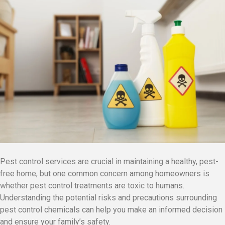
Pest control services are crucial in maintaining a healthy, pest-
free home, but one common concern among homeowners is
whether pest control treatments are toxic to humans.
Understanding the potential risks and precautions surrounding
pest control chemicals can help you make an informed decision
and ensure your family’s safety.