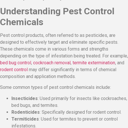
Understanding Pest Control
Chemicals
Pest control products, often referred to as pesticides, are
designed to effectively target and eliminate specific pests.
These chemicals come in various forms and strengths
depending on the type of infestation being treated. For example,
bed bug control
,
cockroach removal
,
termite extermination
, and
rodent control
may differ significantly in terms of chemical
composition and application methods.
Some common types of pest control chemicals include:
Insecticides
: Used primarily for insects like cockroaches,
bed bugs, and termites.
Rodenticides
: Specifically designed for rodent control.
Termiticides
: Used for termites to prevent or control
infestations.