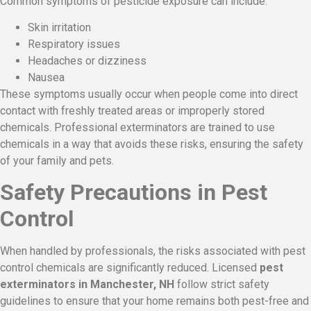
Common symptoms of pesticide exposure can include:
Skin irritation
Respiratory issues
Headaches or dizziness
Nausea
These symptoms usually occur when people come into direct
contact with freshly treated areas or improperly stored
chemicals. Professional exterminators are trained to use
chemicals in a way that avoids these risks, ensuring the safety
of your family and pets.
Safety Precautions in Pest
Control
When handled by professionals, the risks associated with pest
control chemicals are significantly reduced. Licensed
pest
exterminators in Manchester, NH
follow strict safety
guidelines to ensure that your home remains both pest-free and