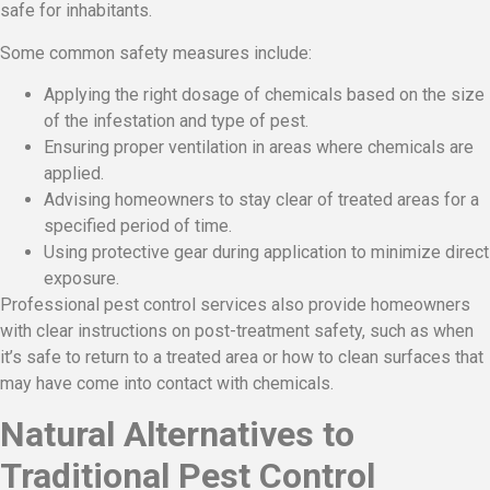
safe for inhabitants.
Some common safety measures include:
Applying the right dosage of chemicals based on the size
of the infestation and type of pest.
Ensuring proper ventilation in areas where chemicals are
applied.
Advising homeowners to stay clear of treated areas for a
specified period of time.
Using protective gear during application to minimize direct
exposure.
Professional pest control services also provide homeowners
with clear instructions on post-treatment safety, such as when
it’s safe to return to a treated area or how to clean surfaces that
may have come into contact with chemicals.
Natural Alternatives to
Traditional Pest Control