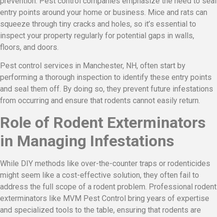
prevention. Pest control companies emphasize the need to seal
entry points around your home or business. Mice and rats can
squeeze through tiny cracks and holes, so it’s essential to
inspect your property regularly for potential gaps in walls,
floors, and doors.
Pest control services in Manchester, NH, often start by
performing a thorough inspection to identify these entry points
and seal them off. By doing so, they prevent future infestations
from occurring and ensure that rodents cannot easily return.
Role of Rodent Exterminators
in Managing Infestations
While DIY methods like over-the-counter traps or rodenticides
might seem like a cost-effective solution, they often fail to
address the full scope of a rodent problem. Professional rodent
exterminators like MVM Pest Control bring years of expertise
and specialized tools to the table, ensuring that rodents are