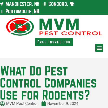
Manchester, NH
Concord, NH
Portsmouth, NH
Free Inspection
What Do Pest
Control Companies
Use for Rodents?
MVM Pest Control
November 9, 2024