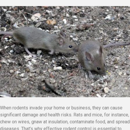
When rodents invade your home or business, they can cause
significant damage and health risks. Rats and mice, for instance,
chew on wires, gnaw at insulation, contaminate food, and spread
diseases. That’s why effective rodent control is essential to