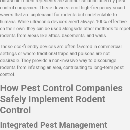
Ultrasonic rodent repellents are another solution used by pest
control companies. These devices emit high-frequency sound
waves that are unpleasant for rodents but undetectable to
humans. While ultrasonic devices aren’t always 100% effective
on their own, they can be used alongside other methods to repel
rodents from areas like attics, basements, and walls.
These eco-friendly devices are often favored in commercial
settings or where traditional traps and poisons are not
desirable. They provide a non-invasive way to discourage
rodents from infesting an area, contributing to long-term pest
control.
How Pest Control Companies
Safely Implement Rodent
Control
Integrated Pest Management