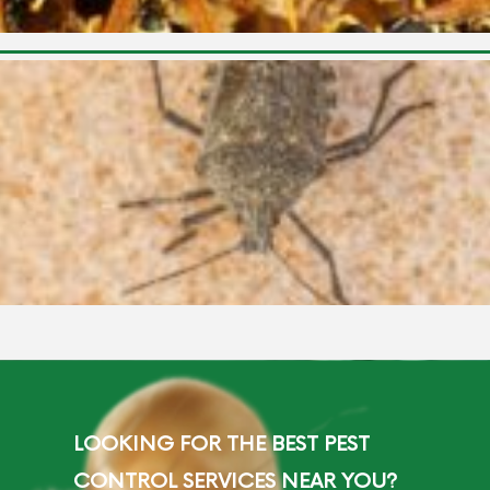
LOOKING FOR THE BEST PEST
CONTROL SERVICES NEAR YOU?