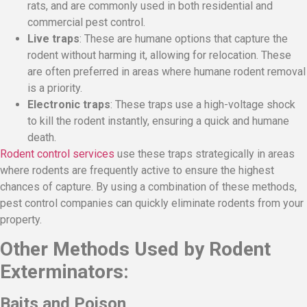
rats, and are commonly used in both residential and
commercial pest control.
Live traps
: These are humane options that capture the
rodent without harming it, allowing for relocation. These
are often preferred in areas where humane rodent removal
is a priority.
Electronic traps
: These traps use a high-voltage shock
to kill the rodent instantly, ensuring a quick and humane
death.
Rodent control services
use these traps strategically in areas
where rodents are frequently active to ensure the highest
chances of capture. By using a combination of these methods,
pest control companies can quickly eliminate rodents from your
property.
Other Methods Used by Rodent
Exterminators:
Baits and Poison