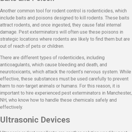
Another common tool for rodent control is rodenticides, which
include baits and poisons designed to kill rodents. These baits
attract rodents, and once ingested, they cause fatal internal
damage. Pest exterminators will often use these poisons in
strategic locations where rodents are likely to find them but are
out of reach of pets or children.
There are different types of rodenticides, including
anticoagulants, which cause bleeding and death, and
neurotoxicants, which attack the rodent’s nervous system. While
effective, these substances must be used carefully to prevent
harm to non-target animals or humans. For this reason, it is
important to hire experienced pest exterminators in Manchester,
NH, who know how to handle these chemicals safely and
effectively.
Ultrasonic Devices