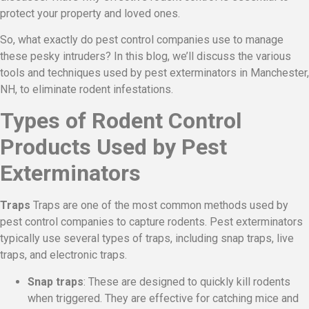
protect your property and loved ones.
So, what exactly do pest control companies use to manage
these pesky intruders? In this blog, we’ll discuss the various
tools and techniques used by pest exterminators in Manchester,
NH, to eliminate rodent infestations.
Types of Rodent Control
Products Used by Pest
Exterminators
Traps
Traps are one of the most common methods used by
pest control companies to capture rodents. Pest exterminators
typically use several types of traps, including snap traps, live
traps, and electronic traps.
Snap traps
: These are designed to quickly kill rodents
when triggered. They are effective for catching mice and