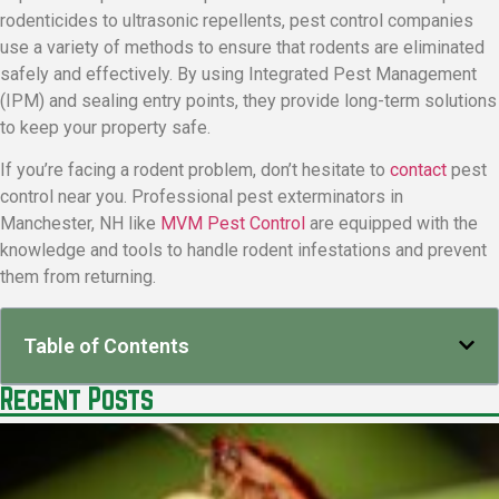
rodenticides to ultrasonic repellents, pest control companies
use a variety of methods to ensure that rodents are eliminated
safely and effectively. By using Integrated Pest Management
(IPM) and sealing entry points, they provide long-term solutions
to keep your property safe.
If you’re facing a rodent problem, don’t hesitate to
contact
pest
control near you. Professional pest exterminators in
Manchester, NH like
MVM Pest Control
are equipped with the
knowledge and tools to handle rodent infestations and prevent
them from returning.
Table of Contents
Recent Posts