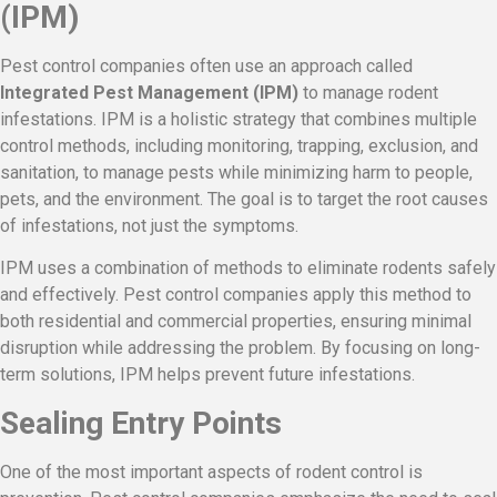
(IPM)
Pest control companies often use an approach called
Integrated Pest Management (IPM)
to manage rodent
infestations. IPM is a holistic strategy that combines multiple
control methods, including monitoring, trapping, exclusion, and
sanitation, to manage pests while minimizing harm to people,
pets, and the environment. The goal is to target the root causes
of infestations, not just the symptoms.
IPM uses a combination of methods to eliminate rodents safely
and effectively. Pest control companies apply this method to
both residential and commercial properties, ensuring minimal
disruption while addressing the problem. By focusing on long-
term solutions, IPM helps prevent future infestations.
Sealing Entry Points
One of the most important aspects of rodent control is