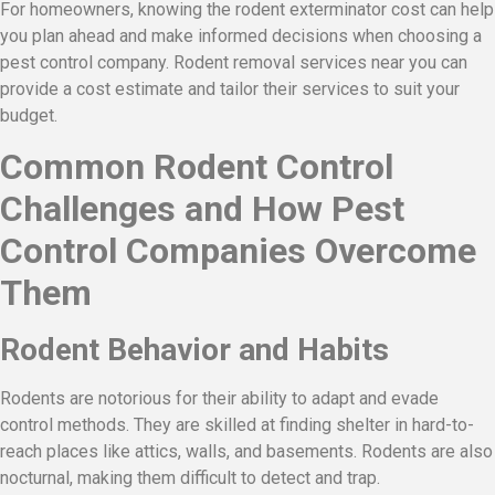
For homeowners, knowing the rodent exterminator cost can help
you plan ahead and make informed decisions when choosing a
pest control company. Rodent removal services near you can
provide a cost estimate and tailor their services to suit your
budget.
Common Rodent Control
Challenges and How Pest
Control Companies Overcome
Them
Rodent Behavior and Habits
Rodents are notorious for their ability to adapt and evade
control methods. They are skilled at finding shelter in hard-to-
reach places like attics, walls, and basements. Rodents are also
nocturnal, making them difficult to detect and trap.