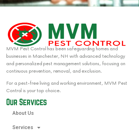
MVM Pest Control has been safeguarding homes and
businesses in Manchester, NH with advanced technology
and personalized pest management solutions, focusing on
continuous prevention, removal, and exclusion.
For a pest-free living and working environment, MVM Pest
Control is your top choice.
Our Services
About Us
Services