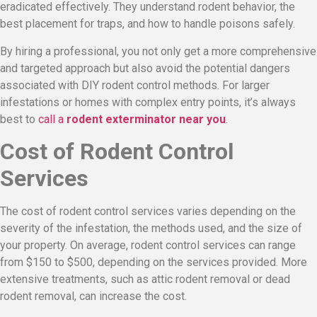
eradicated effectively. They understand rodent behavior, the
best placement for traps, and how to handle poisons safely.
By hiring a professional, you not only get a more comprehensive
and targeted approach but also avoid the potential dangers
associated with DIY rodent control methods. For larger
infestations or homes with complex entry points, it’s always
best to
call a
rodent exterminator near you
.
Cost of Rodent Control
Services
The cost of rodent control services varies depending on the
severity of the infestation, the methods used, and the size of
your property. On average, rodent control services can range
from $150 to $500, depending on the services provided. More
extensive treatments, such as attic rodent removal or dead
rodent removal, can increase the cost.