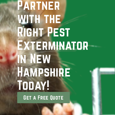
Partner
with the
Right Pest
Exterminator
in New
Hampshire
Today!
Get a Free Quote