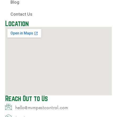
Blog
Contact Us
Location
Reach Out to Us
hello@mvmpestcontrol.com​