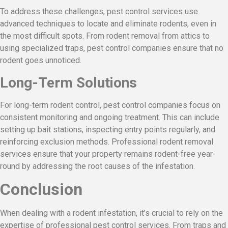
To address these challenges, pest control services use
advanced techniques to locate and eliminate rodents, even in
the most difficult spots. From rodent removal from attics to
using specialized traps, pest control companies ensure that no
rodent goes unnoticed.
Long-Term Solutions
For long-term rodent control, pest control companies focus on
consistent monitoring and ongoing treatment. This can include
setting up bait stations, inspecting entry points regularly, and
reinforcing exclusion methods. Professional rodent removal
services ensure that your property remains rodent-free year-
round by addressing the root causes of the infestation.
Conclusion
When dealing with a rodent infestation, it’s crucial to rely on the
expertise of professional pest control services. From traps and